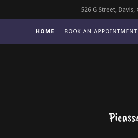
526 G Street, Davis,
HOME
BOOK AN APPOINTMENT
Picass