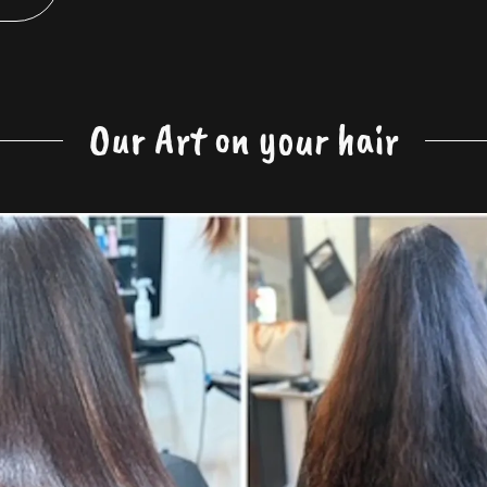
Our Art on your hair