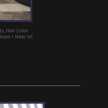
s, Hair Color
ntown • Near UC