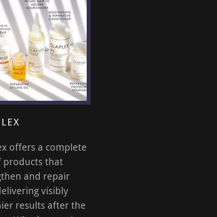
LEX
ex offers a complete
f products that
gthen and repair
delivering visibly
ier results after the