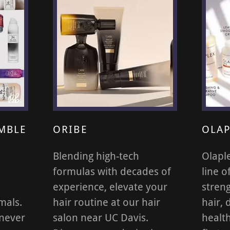
MBLE
ORIBE
OLAP
Blending high-tech
Olapl
formulas with decades of
line o
experience, elevate your
stren
mals.
hair routine at our hair
hair, 
 never
salon near UC Davis.
health