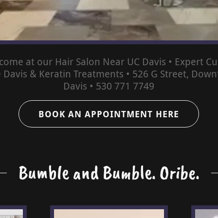
come at our Hair Salon Near UC Davis • Expert Cut
e Davis & Keratin Treatments • 526 G Street, Dow
Davis • 530 771 7749
BOOK AN APPOINTMENT HERE
Bumble and Bumble. Oribe.