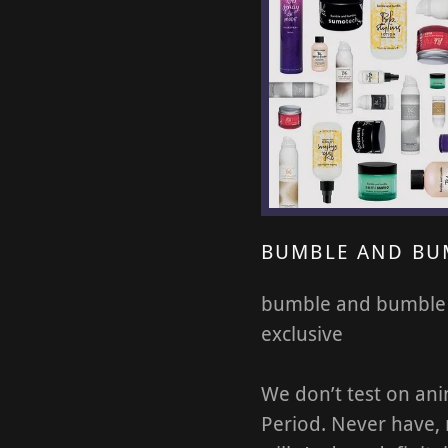
BUMBLE AND BU
bumble and bumble
exclusive
We don’t test on ani
Period. Never have,