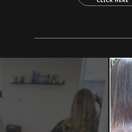
CLICK HERE