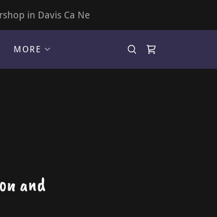
rshop in Davis Ca Ne
MORE
lon and