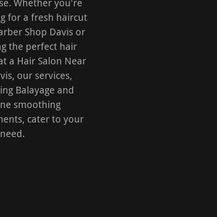
use. Whether you're
g for a fresh haircut
Barber Shop Davis or
g the perfect hair
at a Hair Salon Near
is, our services,
ding Balayage and
ne smoothing
ents, cater to your
 need.