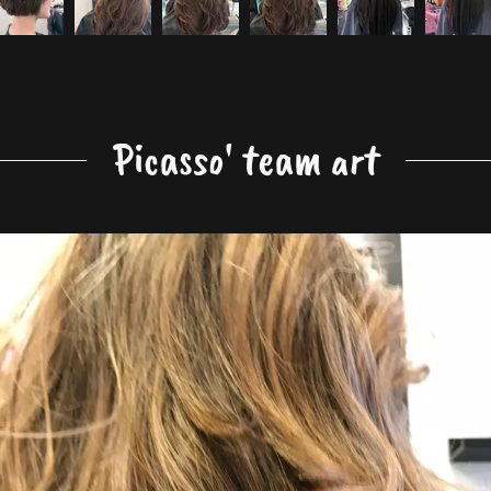
Picasso' team art