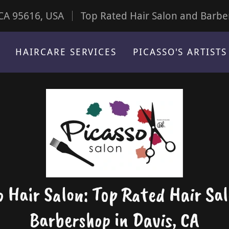
 CA 95616, USA
Top Rated Hair Salon and Barbe
HAIRCARE SERVICES
PICASSO'S ARTISTS
o Hair Salon: Top Rated Hair Sa
Barbershop in Davis, CA