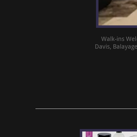
Walk-ins Wel
Davis, Balayag