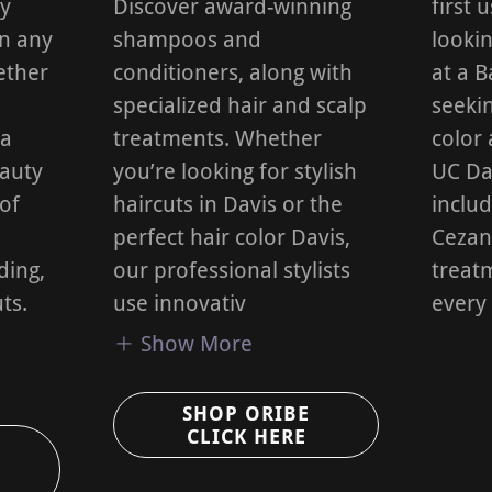
ly
Discover award-winning
first 
in any
shampoos and
lookin
ether
conditioners, along with
at a 
specialized hair and scalp
seekin
 a
treatments. Whether
color 
eauty
you’re looking for stylish
UC Dav
 of
haircuts in Davis or the
inclu
perfect hair color Davis,
Cezan
ding,
our professional stylists
treatm
ts.
use innovativ
every
Show More
SHOP ORIBE
CLICK HERE
E