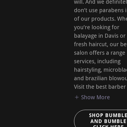
will. And we definite
don’t use parabens 
of our products. Wh
you’re looking for
balayage in Davis or
fresh haircut, our b
salon offers a range
services, including
hairstyling, microbla
and brazilian blowou
Visit the best barber
Show More
SHOP BUMBL
AND BUMBLE